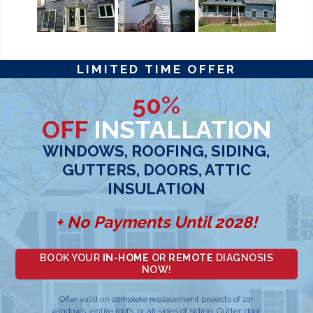
LIMITED TIME OFFER
50%
OFF
INSTALLATION
WINDOWS, ROOFING, SIDING,
GUTTERS, DOORS, ATTIC
INSULATION
+ No Payments Until 2028!
BOOK YOUR
IN-HOME
OR
REMOTE
DIAGNOSIS
NOW!
Offer valid on complete replacement projects of 10+
windows, entire roofs, or all sides of siding. Gutter, door,