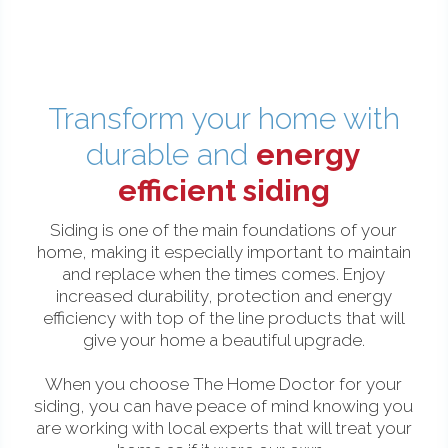
Transform your home with
durable and
energy
efficient siding
Siding is one of the main foundations of your
home, making it especially important to maintain
and replace when the times comes. Enjoy
increased durability, protection and energy
efficiency with top of the line products that will
give your home a beautiful upgrade.
When you choose The Home Doctor for your
siding, you can have peace of mind knowing you
are working with local experts that will treat your