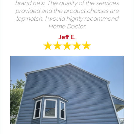
brand new. The quality of the services
provided and the product choices are
top notch. I would highly recommend
Home Doctor.
Jeff E.