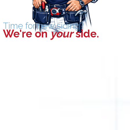
Time for new siding?
We're on
your
side
.