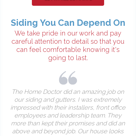
Siding You Can Depend On
We take pride in our work and pay
careful attention to detail so that you
can feel comfortable knowing it's
going to last.
The Home Doctor did an amazing job on
our siding and gutters. I was extremely
impressed with their installers, front office
employees and leadership team. They
more than kept their promises and did an
above and beyond job. Our house looks