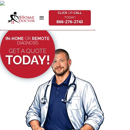
CLICK
OR
CALL
TODAY!
866-276-2743
IN-HOME
OR
REMOTE
DIAGNOSIS
GET A QUOTE
TODAY!