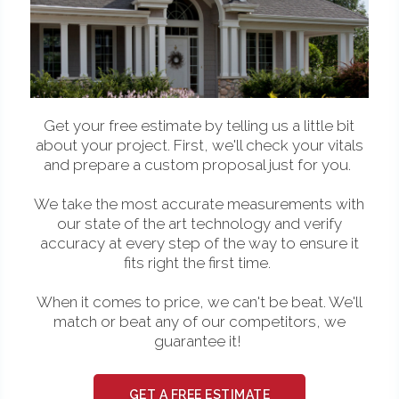
Get your free estimate by telling us a little bit
about your project. First, we'll check your vitals
and prepare a custom proposal just for you.
We take the most accurate measurements with
our state of the art technology and verify
accuracy at every step of the way to ensure it
fits right the first time.
When it comes to price, we can't be beat. We'll
match or beat any of our competitors, we
guarantee it!
GET A FREE ESTIMATE