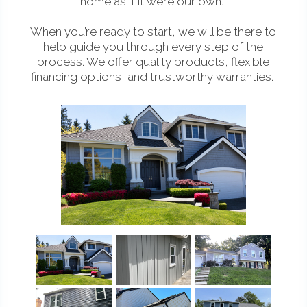
home as if it were our own.
When you’re ready to start, we will be there to
help guide you through every step of the
process. We offer quality products, flexible
financing options, and trustworthy warranties.