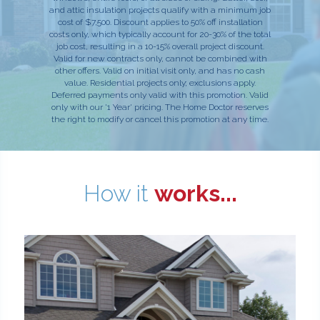
and attic insulation projects qualify with a minimum job
cost of $7,500. Discount applies to 50% off installation
costs only, which typically account for 20-30% of the total
job cost, resulting in a 10-15% overall project discount.
Valid for new contracts only, cannot be combined with
other offers. Valid on initial visit only, and has no cash
value. Residential projects only; exclusions apply.
Deferred payments only valid with this promotion. Valid
only with our '1 Year' pricing. The Home Doctor reserves
the right to modify or cancel this promotion at any time.
How it
works...