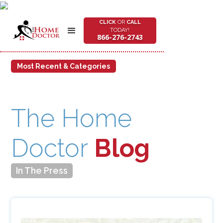
CLICK
OR
CALL
TODAY!
866-276-2743
Most Recent & Categories
Most Recent:
The Home Doctor Gives Back: 178 Pounds of Food Donated
to AFAC
The Home
Feb 18, 2025
Celebrating Our COO’s Top 40 Under 40 Achievement
Doctor
Blog
Aug 9, 2024
Remodeling 550 Ranks The Home Doctor 125th in the Nation
Jul 30, 2019
In The Press
Most Recent:
All
Alexandria
How To