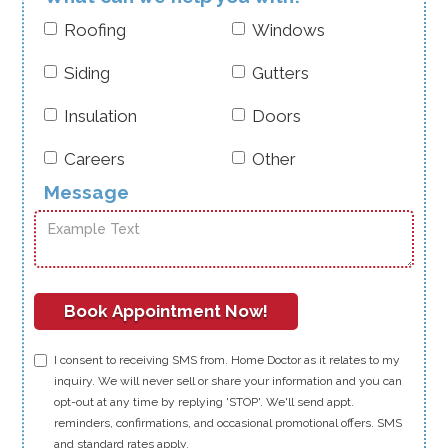
company. It’s a testament to the dedication and hard
Doctor to care for your home—and your community.
work of our team, led by our outstanding COO, Quintas
Roofing
Windows
McCorkle. We’re grateful to our customers for their trust
and support, and we’re excited about what’s to come.
Siding
Gutters
Insulation
Doors
Careers
Other
Message
I consent to receiving SMS from. Home Doctor as it relates to my
inquiry. We will never sell or share your information and you can
opt-out at any time by replying 'STOP'. We'll send appt.
reminders, confirmations, and occasional promotional offers. SMS
and standard rates apply.