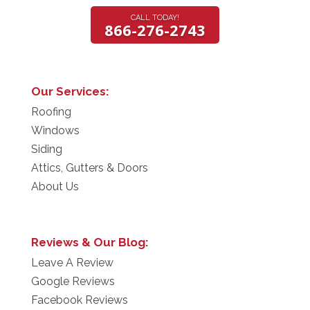
CALL TODAY!
866-276-2743
Our Services:
Roofing
Windows
Siding
Attics, Gutters & Doors
About Us
Reviews & Our Blog:
Leave A Review
Google Reviews
Facebook Reviews