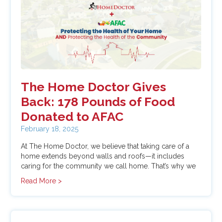
In The Press
Roof Replacement
Window Replacement
The Home Doctor Gives
Back: 178 Pounds of Food
Donated to AFAC
February 18, 2025
At The Home Doctor, we believe that taking care of a
home extends beyond walls and roofs—it includes
caring for the community we call home. That’s why we
kicked off the year with a commitment to giving back,
Read More >
launching a
January Food Drive
to support
AFAC
(Arlington Food Assistance Center).
Thanks to the
generosity of our team and customers, we proudly
donated
178 pounds of food
to help families in need.