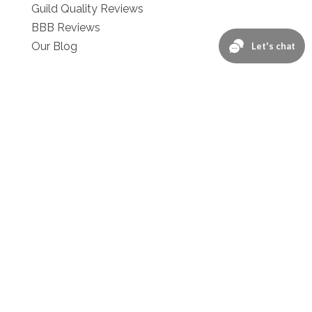
Guild Quality Reviews
BBB Reviews
Our Blog
Contact :
Schedule Your Free Estimate!
Contact Us
1-866-276-2743
Privacy Policy
Consent & Communications Policy
Terms of Use
Referrals
We're Located at: