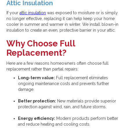
Attic Insulation
If your
attic insulation
was exposed to moisture or is simply
no longer effective, replacing it can help keep your home
cooler in summer and warmer in winter. We install blown-in
insulation to create an even, protective barrier in your attic.
Why Choose Full
Replacement?
Here are a few reasons homeowners often choose full
replacement rather than partial repairs:
Long-term value:
Full replacement eliminates
ongoing maintenance costs and prevents further
damage.
Better protection:
New materials provide superior
protection against wind, rain, and future storms.
Energy efficiency:
Modern products perform better
and reduce heating and cooling costs.