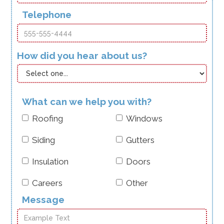
Telephone
How did you hear about us?
What can we help you with?
Roofing
Windows
Siding
Gutters
Insulation
Doors
Careers
Other
Message