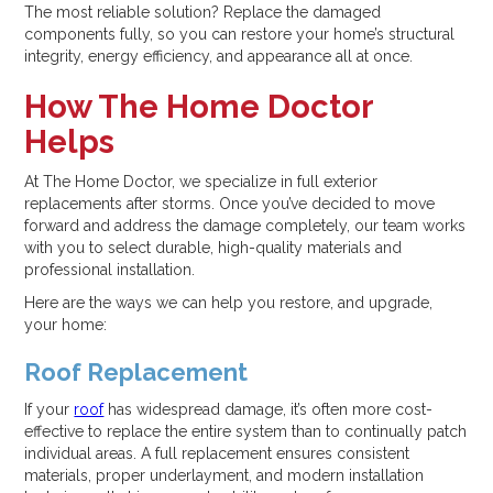
The most reliable solution? Replace the damaged
components fully, so you can restore your home’s structural
integrity, energy efficiency, and appearance all at once.
How The Home Doctor
Helps
At The Home Doctor, we specialize in full exterior
replacements after storms. Once you’ve decided to move
forward and address the damage completely, our team works
with you to select durable, high-quality materials and
professional installation.
Here are the ways we can help you restore, and upgrade,
your home:
Roof Replacement
If your
roof
has widespread damage, it’s often more cost-
effective to replace the entire system than to continually patch
individual areas. A full replacement ensures consistent
materials, proper underlayment, and modern installation