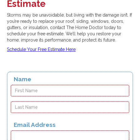
Estimate
Storms may be unavoidable, but living with the damage isn’t. If
you’re ready to replace your roof, siding, windows, doors,
gutters, or insulation, contact The Home Doctor today to
schedule your free estimate. We’ll help you restore your
home, improve its performance, and protect its future.
Schedule Your Free Estimate Here
Name
Email Address