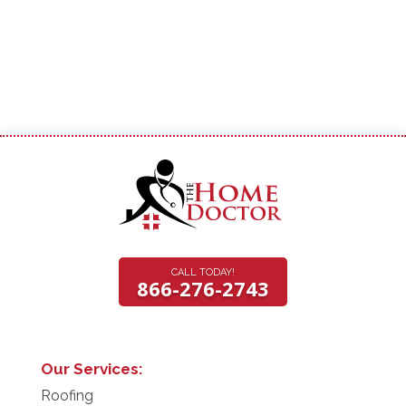
CALL TODAY!
866-276-2743
Our Services:
Roofing