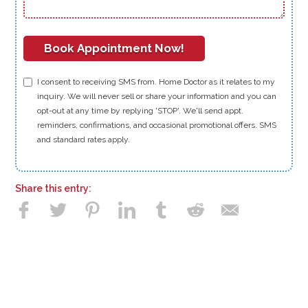
I consent to receiving SMS from. Home Doctor as it relates to my
inquiry. We will never sell or share your information and you can
opt-out at any time by replying 'STOP'. We'll send appt.
reminders, confirmations, and occasional promotional offers. SMS
and standard rates apply.
Share this entry: