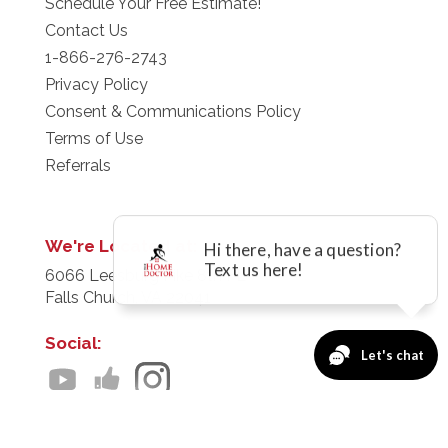
Schedule Your Free Estimate!
Contact Us
1-866-276-2743
Privacy Policy
Consent & Communications Policy
Terms of Use
Referrals
We're Located at:
6066 Leesburg Pike 8th FL
Falls Church, VA 22041
Social:
Servicing:
Baltimore - D.C. Metro - Richmond - Virginia