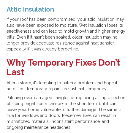
Attic Insulation
If your roof has been compromised, your attic insulation may
also have been exposed to moisture. Wet insulation loses its
effectiveness and can lead to mold growth and higher energy
bills. Even if it hasn’t been soaked, older insulation may no
longer provide adequate resistance against heat transfer,
especially if it was already borderline.
Why Temporary Fixes Don’t
Last
After a storm, it’s tempting to patch a problem and hope it
holds, but temporary repairs are just that: temporary.
Patching over damaged shingles or replacing a single section
of siding might seem cheaper in the short term, but it can
leave your home vulnerable to further damage. The same is
true for windows and doors. Piecemeal fixes can result in
mismatched materials, inconsistent performance, and
ongoing maintenance headaches.