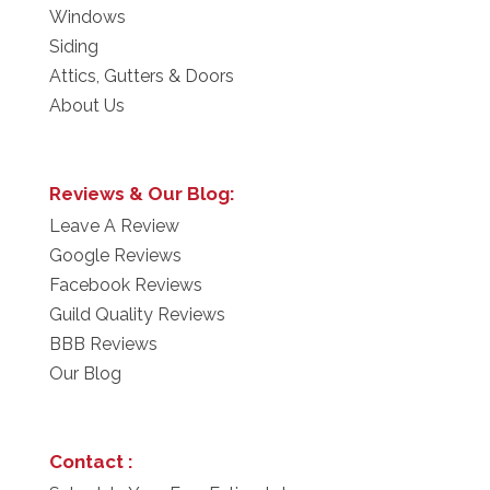
Windows
Siding
Attics, Gutters & Doors
About Us
Reviews & Our Blog:
Leave A Review
Google Reviews
Facebook Reviews
Guild Quality Reviews
BBB Reviews
Our Blog
Contact :