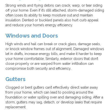
Strong winds and flying debris can crack, warp, or tear siding
off your home. Even if it’s still attached, storm-damaged siding
often loses its ability to keep moisture out and maintain
insulation. Dented or buckled panels also hurt curb appeal
and reduce your home’s energy efficiency.
Windows and Doors
High winds and hail can break or crack glass, damage seals,
or knock window frames out of alignment. Damaged windows
let in drafts, increase energy bills, and make it harder to keep
your home comfortable. Similarly, exterior doors that don’t
close properly or are warped from water infiltration can
compromise both security and efficiency.
Gutters
Clogged or bent gutters can’t effectively direct water away
from your home, which can lead to pooling around the
foundation or water spilling over and damaging siding. After a
storm, gutters may sag, detach, or develop leaks that require
replacement.