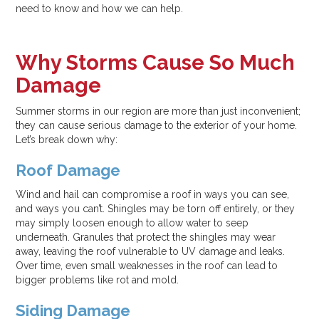
need to know and how we can help.
Why Storms Cause So Much
Damage
Summer storms in our region are more than just inconvenient;
they can cause serious damage to the exterior of your home.
Let’s break down why:
Roof Damage
Wind and hail can compromise a roof in ways you can see,
and ways you can’t. Shingles may be torn off entirely, or they
may simply loosen enough to allow water to seep
underneath. Granules that protect the shingles may wear
away, leaving the roof vulnerable to UV damage and leaks.
Over time, even small weaknesses in the roof can lead to
bigger problems like rot and mold.
Siding Damage