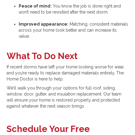
Peace of mind:
You know the job is done right and
won’t need to be revisited after the next storm.
Improved appearance:
Matching, consistent materials
across your home look better and can increase its
value.
What To Do Next
If recent storms have left your home looking worse for wear,
and you’re ready to replace damaged materials entirely, The
Home Doctor is here to help.
We’ll walk you through your options for full roof, siding,
window, door, gutter, and insulation replacement. Our team
will ensure your home is restored properly and protected
against whatever the next season brings.
Schedule Your Free