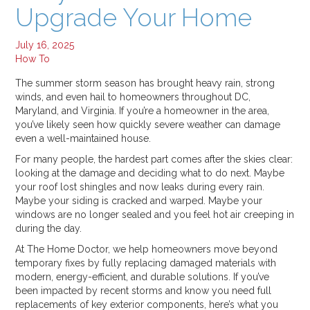
Upgrade Your Home
Jul 16, 2025
Why Your Energy Bills Spike in Summer, and How to Stop It
Jul 11, 2025
July 16, 2025
How To
Categories:
The summer storm season has brought heavy rain, strong
All
winds, and even hail to homeowners throughout DC,
Alexandria
Maryland, and Virginia. If you’re a homeowner in the area,
you’ve likely seen how quickly severe weather can damage
How To
even a well-maintained house.
In The Press
For many people, the hardest part comes after the skies clear:
Roof Replacement
looking at the damage and deciding what to do next. Maybe
Window Replacement
your roof lost shingles and now leaks during every rain.
Maybe your siding is cracked and warped. Maybe your
windows are no longer sealed and you feel hot air creeping in
during the day.
At The Home Doctor, we help homeowners move beyond
temporary fixes by fully replacing damaged materials with
modern, energy-efficient, and durable solutions. If you’ve
been impacted by recent storms and know you need full
replacements of key exterior components, here’s what you