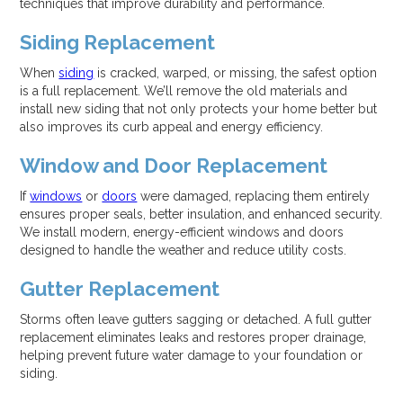
techniques that improve durability and performance.
Siding Replacement
When
siding
is cracked, warped, or missing, the safest option
is a full replacement. We’ll remove the old materials and
install new siding that not only protects your home better but
also improves its curb appeal and energy efficiency.
Window and Door Replacement
If
windows
or
doors
were damaged, replacing them entirely
ensures proper seals, better insulation, and enhanced security.
We install modern, energy-efficient windows and doors
designed to handle the weather and reduce utility costs.
Gutter Replacement
Storms often leave gutters sagging or detached. A full gutter
replacement eliminates leaks and restores proper drainage,
helping prevent future water damage to your foundation or
siding.