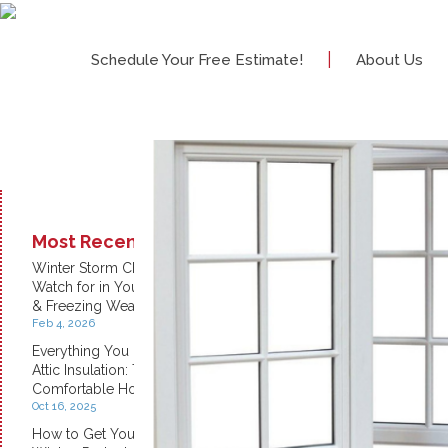
|
Schedule Your Free Estimate!
About Us
Most Recent:
Winter Storm Checklist: What to
Watch for in Your Home During Snow
& Freezing Weather
Feb 4, 2026
Everything You Need to Know About
Attic Insulation: The Key to a
Comfortable Home
Oct 16, 2025
How to Get Your Home Ready for