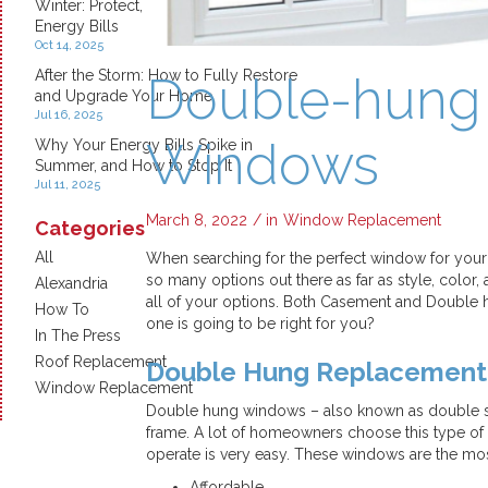
Winter: Protect, Insulate, and Save on
Energy Bills
Oct 14, 2025
After the Storm: How to Fully Restore
Double-hung
and Upgrade Your Home
Jul 16, 2025
Windows
Why Your Energy Bills Spike in
Summer, and How to Stop It
Jul 11, 2025
March 8, 2022
/ in
Window Replacement
Categories
All
When searching for the perfect window for your 
so many options out there as far as style, col
Alexandria
all of your options. Both Casement and Double
How To
one is going to be right for you?
In The Press
Roof Replacement
Double Hung Replacemen
Window Replacement
Double hung windows – also known as double sa
frame. A lot of homeowners choose this type of
operate is very easy. These windows are the mo
Affordable