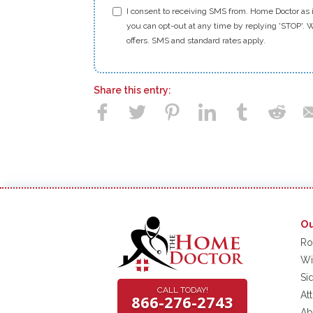
I consent to receiving SMS from. Home Doctor as i
you can opt-out at any time by replying 'STOP'. W
offers. SMS and standard rates apply.
Share this entry:
Ou
Ro
Wi
Si
CALL TODAY!
At
866-276-2743
Ab