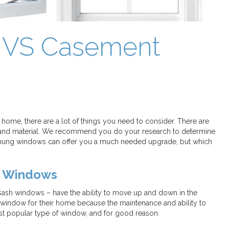
 VS Casement
home, there are a lot of things you need to consider. There are
or, and material. We recommend you do your research to determine
 hung windows can offer you a much needed upgrade, but which
t Windows
sh windows – have the ability to move up and down in the
 window for their home because the maintenance and ability to
st popular type of window, and for good reason.