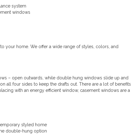
alance system
acement windows
to your home. We offer a wide range of styles, colors, and
ws – open outwards, while double hung windows slide up and
 all four sides to keep the drafts out. There are a lot of benefits
eplacing with an energy efficient window, casement windows are a
ntemporary styled home
 the double-hung option