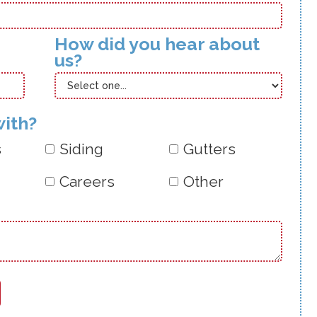
How did you hear about
us?
with?
s
Siding
Gutters
Careers
Other