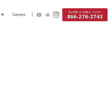
CLICK
OR
CALL
TODAY!
+
|
s
Careers
866-276-2743