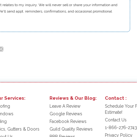
t relates to my inquiry. We will never sell or share your information and
e'll send appt. reminders, confirmations, and occasional promotional
r Services:
Reviews & Our Blog:
Contact :
ofing
Leave A Review
Schedule Your 
Estimate!
ndows
Google Reviews
Contact Us
ding
Facebook Reviews
1-866-276-2743
tics, Gutters & Doors
Guild Quality Reviews
Privacy Policy
out Us
BBB Reviews