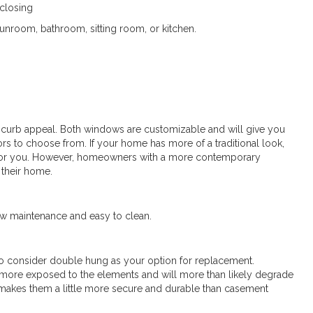
closing
sunroom, bathroom, sitting room, or kitchen.
 curb appeal. Both windows are customizable and will give you
lors to choose from. If your home has more of a traditional look,
for you. However, homeowners with a more contemporary
 their home.
w maintenance and easy to clean.
 to consider double hung as your option for replacement.
ore exposed to the elements and will more than likely degrade
 makes them a little more secure and durable than casement