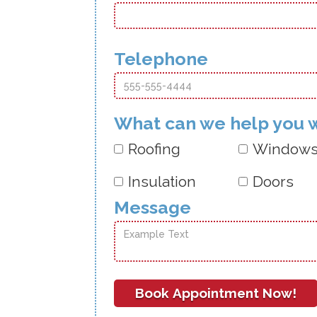
Telephone
What can we help you 
Roofing
Window
Insulation
Doors
Message