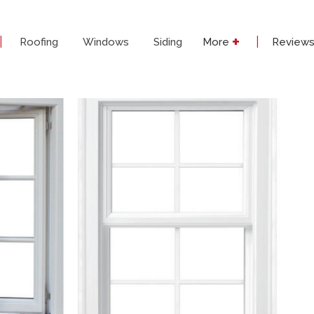
+
|
|
Roofing
Windows
Siding
More
Review