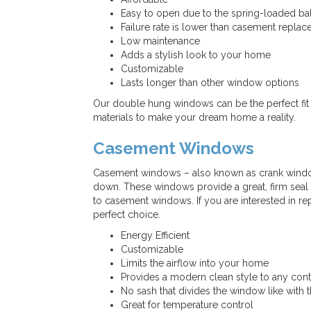
Easy to open due to the spring-loaded b
Failure rate is lower than casement repl
Low maintenance
Adds a stylish look to your home
Customizable
Lasts longer than other window options
Our double hung windows can be the perfect fit 
materials to make your dream home a reality.
Casement Windows
Casement windows – also known as crank windo
down. These windows provide a great, firm seal on
to casement windows. If you are interested in r
perfect choice.
Energy Efficient
Customizable
Limits the airflow into your home
Provides a modern clean style to any co
No sash that divides the window like with
Great for temperature control