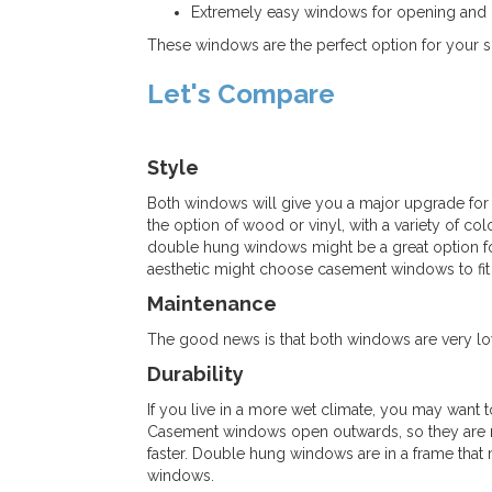
Extremely easy windows for opening and 
These windows are the perfect option for your 
Let's Compare
Style
Both windows will give you a major upgrade for
the option of wood or vinyl, with a variety of co
double hung windows might be a great option 
aesthetic might choose casement windows to fit
Maintenance
The good news is that both windows are very lo
Durability
If you live in a more wet climate, you may want
Casement windows open outwards, so they are m
faster. Double hung windows are in a frame that
windows.