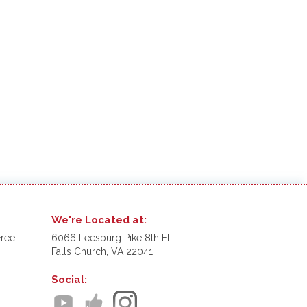
We're Located at:
Free
6066 Leesburg Pike 8th FL
Falls Church, VA 22041
Social: