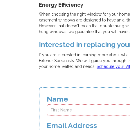
Energy Efficiency
When choosing the right window for your home, w
casement windows are designed to have an airtigh
However, that doesn't mean that double hung win
hung windows, we guarantee that you will have t
Interested in replacing yo
If you are interested in learning more about wha
Exterior Specialists. We will guide you through 
your home, wallet, and needs.
Schedule your V
Name
Email Address