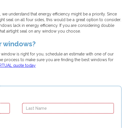
e understand that energy efficiency might be a priority. Since
t seal on all four sides, this would be a great option to consider.
dows lack in energy efficiency. If you are considering double
hat airtight seal on any window you choose.
ur windows?
t window is right for you, schedule an estimate with one of our
the process to make sure you are finding the best windows for
IRTUAL quote today